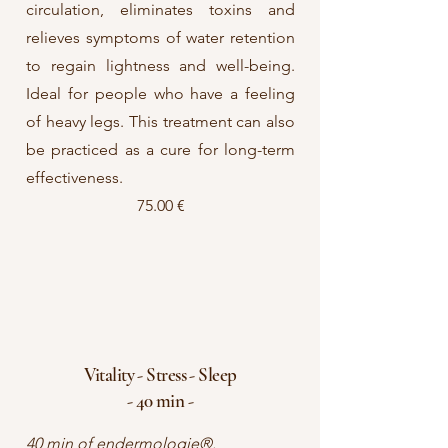
circulation, eliminates toxins and
relieves symptoms of water retention
to regain lightness and well-being.
Ideal for people who have a feeling
of heavy legs. This treatment can also
be practiced as a cure for long-term
effectiveness.
75.00 €
Vitality - Stress - Sleep
- 40 min -
40 min of endermologie®.