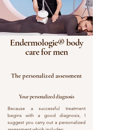
Endermologie® body
care for men
The personalized assessment
Your personalized diagnosis
Because a successful treatment
begins with a good diagnosis, I
suggest you carry out a personalized
assessment which includes: