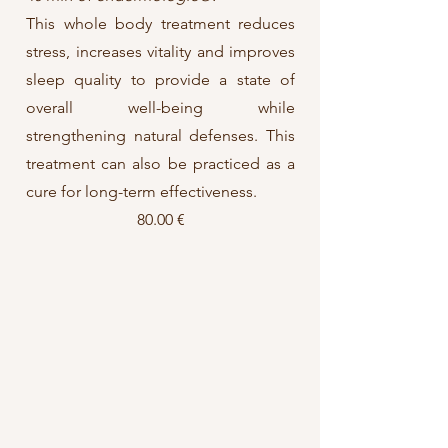
This whole body treatment reduces
stress, increases vitality and improves
sleep quality to provide a state of
overall well-being while
strengthening natural defenses.
This
treatment can also be practiced as a
cure for long-term effectiveness.
80.00 €