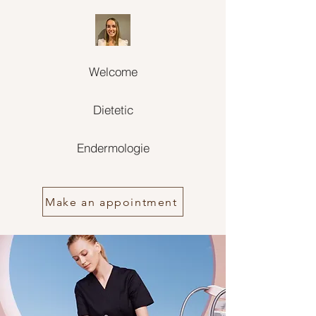
Welcome
Dietetic
Endermologie
Make an appointment