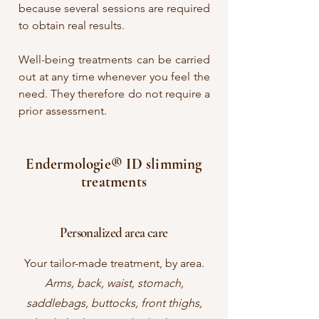
because several sessions are required
to obtain real results.
Well-being treatments can be carried
out at any time whenever you feel the
need. They therefore do not require a
prior assessment.
Endermologie® ID slimming
treatments
Personalized area care
Your tailor-made treatment, by area.
Arms, back, waist, stomach,
saddlebags, buttocks, front thighs,