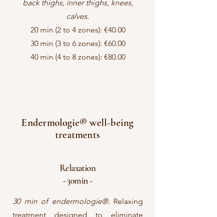
back thighs, inner thighs, knees,
calves.
20 min (2 to 4 zones): €40.00
30 min (3 to 6 zones): €60.00
40 min (4 to 8 zones): €80.00
Endermologie® well-being
treatments
Relaxation
- 30min -
30 min of endermologie®.
Relaxing
treatment designed to eliminate