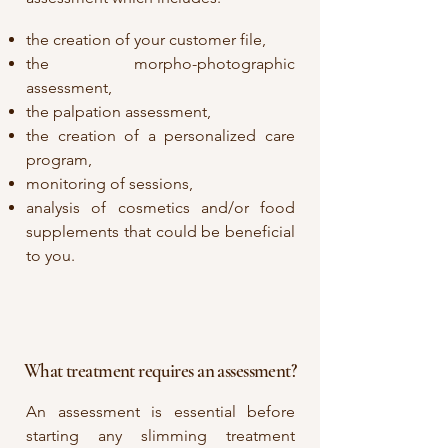
the creation of your customer file,
the morpho-photographic
assessment,
the palpation assessment,
the creation of a personalized care
program,
monitoring of sessions,
analysis of cosmetics and/or food
supplements that could be beneficial
to you.
What treatment requires an assessment?
An assessment is essential before
starting any slimming treatment