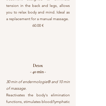
tension in the back and legs, allows
you to relax body and mind. Ideal as
a replacement for a manual massage.
60.00 €
Detox
- 40 min -
30 min of endermologie® and 10 min
of massage.
Reactivates the body's elimination
functions, stimulates blood/lymphatic