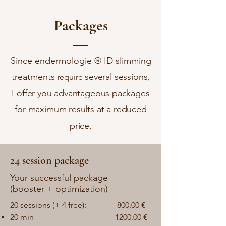
Packages
Since endermologie ® ID slimming
treatments
several sessions,
require
I offer you advantageous packages
for maximum results at a reduced
price.
24 session package
Your successful package
(booster + optimization)
20 sessions (+ 4 free):
800.00
€
20 min
1200.00 €