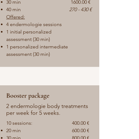
30 min
1600.00 €
40 min
270 - 430 €
Offered:
4 endermologie sessions
1
initial personalized
assessment (30 min)
1 personalized intermediate
assessment (30 min)
Booster package
2 endermologie body treatments
per week for 5 weeks.
10 sessions:
400.00
€
20 min
600.00 €
30 min
800.00 €