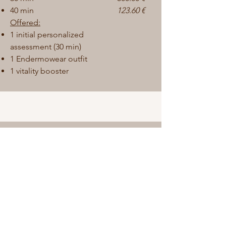
40 min
123.60 €
Offered:
1
initial personalized
assessment (30 min)
1 Endermowear outfit
1 vitality booster
Optimization package
This program helps maintain and
improve the results obtained.
10 sessions:
400.00
€
20 min
600.00 €
30 min
800.00 €
40 min
144.40 €